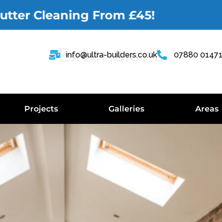
r Cleaning From £45!
Extensions
info@ultra-builders.co.uk
07880 0147
Projects
Galleries
Areas