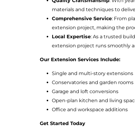
Quality Craftsmanship
: With yea
materials and techniques to delive
Comprehensive Service
: From pl
extension project, making the proc
Local Expertise
: As a trusted bui
extension project runs smoothly a
Our Extension Services Include:
Single and multi-story extensions
Conservatories and garden rooms
Garage and loft conversions
Open-plan kitchen and living spa
Office and workspace additions
Get Started Today