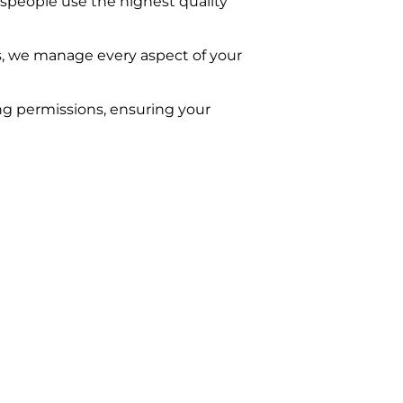
despeople use the highest quality
s, we manage every aspect of your
ing permissions, ensuring your