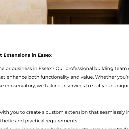
t Extensions in Essex
 or business in Essex? Our professional building team s
at enhance both functionality and value. Whether you’re 
e conservatory, we tailor our services to suit your uniqu
with you to create a custom extension that seamlessly in
thetic and practical requirements.