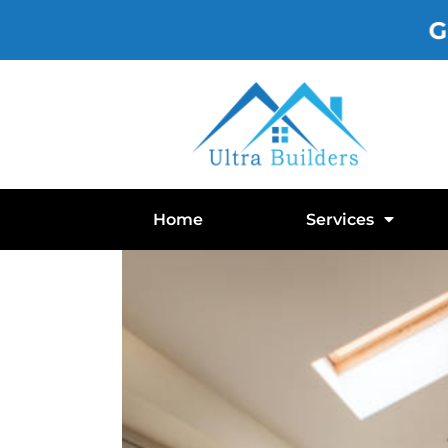
Gutte
Home
Services