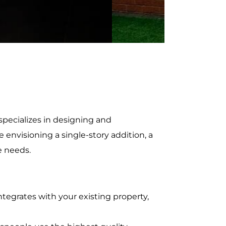
pecializes in designing and
envisioning a single-story addition, a
e needs.
tegrates with your existing property,