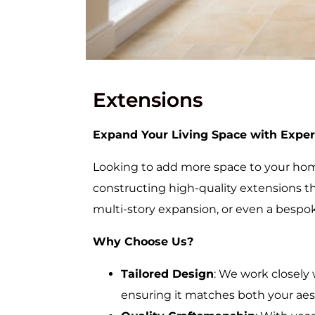
Extensions
Expand Your Living Space with Exper
Looking to add more space to your home
constructing high-quality extensions th
multi-story expansion, or even a bespok
Why Choose Us?
Tailored Design
: We work closely 
ensuring it matches both your aes