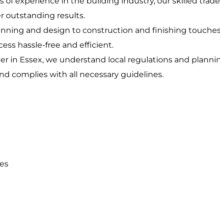
rs of experience in the building industry, our skilled tra
r outstanding results.
anning and design to construction and finishing touche
ess hassle-free and efficient.
lder in Essex, we understand local regulations and plann
nd complies with all necessary guidelines.
ces