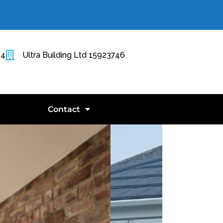
14
Ultra Building Ltd 15923746
Contact