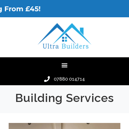
rom £45!
07880 014714
Building Services