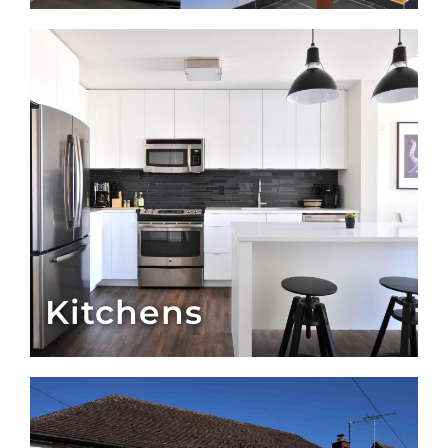
Kitchens