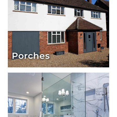
Porches