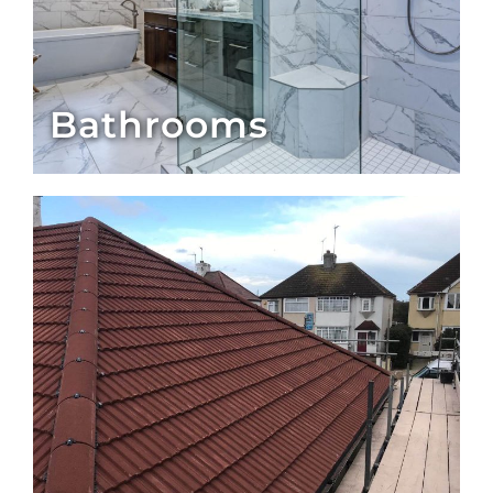
Bathrooms