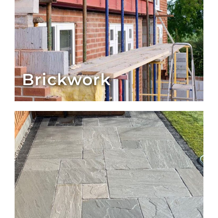
Brickwork