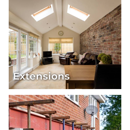
Extensions