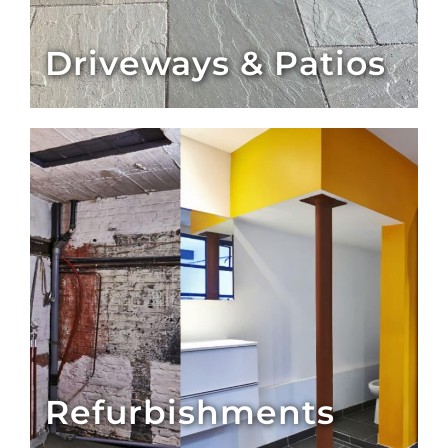
Driveways & Patios
Refurbishments