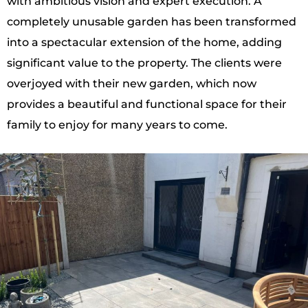
with ambitious vision and expert execution. A
completely unusable garden has been transformed
into a spectacular extension of the home, adding
significant value to the property. The clients were
overjoyed with their new garden, which now
provides a beautiful and functional space for their
family to enjoy for many years to come.