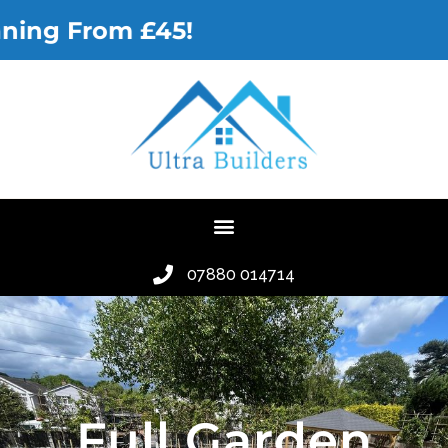
Gutter Cl
07880 014714
Full Garden