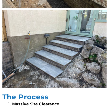
The Process
Massive Site Clearance