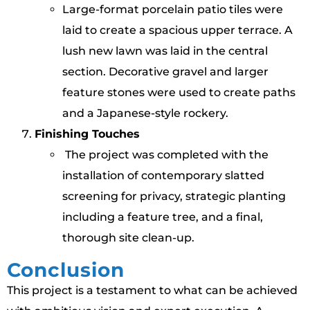
Large-format porcelain patio tiles were
laid to create a spacious upper terrace. A
lush new lawn was laid in the central
section. Decorative gravel and larger
feature stones were used to create paths
and a Japanese-style rockery.
Finishing Touches
The project was completed with the
installation of contemporary slatted
screening for privacy, strategic planting
including a feature tree, and a final,
thorough site clean-up.
Conclusion
This project is a testament to what can be achieved