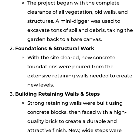
The project began with the complete
clearance of all vegetation, old walls, and
structures. A mini-digger was used to
excavate tons of soil and debris, taking the
garden back to a bare canvas.
Foundations & Structural Work
With the site cleared, new concrete
foundations were poured from the
extensive retaining walls needed to create
new levels.
Building Retaining Walls & Steps
Strong retaining walls were built using
concrete blocks, then faced with a high-
quality brick to create a durable and
attractive finish. New, wide steps were