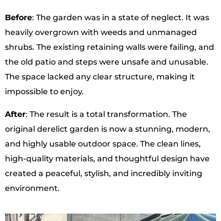
Before
: The garden was in a state of neglect. It was
heavily overgrown with weeds and unmanaged
shrubs. The existing retaining walls were failing, and
the old patio and steps were unsafe and unusable.
The space lacked any clear structure, making it
impossible to enjoy.
After
: The result is a total transformation. The
original derelict garden is now a stunning, modern,
and highly usable outdoor space. The clean lines,
high-quality materials, and thoughtful design have
created a peaceful, stylish, and incredibly inviting
environment.