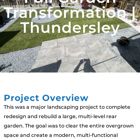
Transformation |
Thundersley
Project Overview
This was a major landscaping project to complete
redesign and rebuild a large, multi-level rear
garden. The goal was to clear the entire overgrown
space and create a modern, multi-functional