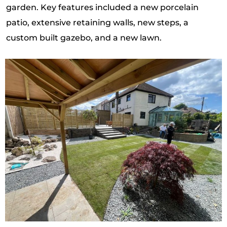
garden. Key features included a new porcelain
patio, extensive retaining walls, new steps, a
custom built gazebo, and a new lawn.