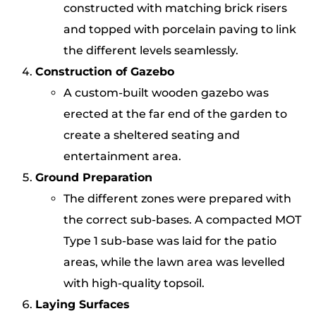
constructed with matching brick risers
and topped with porcelain paving to link
the different levels seamlessly.
Construction of Gazebo
A custom-built wooden gazebo was
erected at the far end of the garden to
create a sheltered seating and
entertainment area.
Ground Preparation
The different zones were prepared with
the correct sub-bases. A compacted MOT
Type 1 sub-base was laid for the patio
areas, while the lawn area was levelled
with high-quality topsoil.
Laying Surfaces