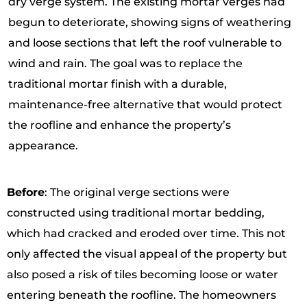
dry verge system. The existing mortar verges had
begun to deteriorate, showing signs of weathering
and loose sections that left the roof vulnerable to
wind and rain. The goal was to replace the
traditional mortar finish with a durable,
maintenance-free alternative that would protect
the roofline and enhance the property’s
appearance.
Before
: The original verge sections were
constructed using traditional mortar bedding,
which had cracked and eroded over time. This not
only affected the visual appeal of the property but
also posed a risk of tiles becoming loose or water
entering beneath the roofline. The homeowners