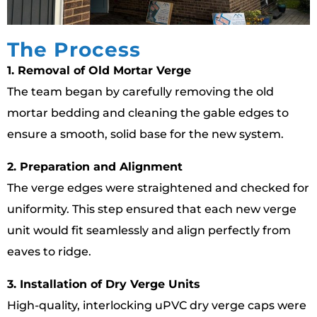
The Process
1. Removal of Old Mortar Verge
The team began by carefully removing the old
mortar bedding and cleaning the gable edges to
ensure a smooth, solid base for the new system.
2. Preparation and Alignment
The verge edges were straightened and checked for
uniformity. This step ensured that each new verge
unit would fit seamlessly and align perfectly from
eaves to ridge.
3. Installation of Dry Verge Units
High-quality, interlocking uPVC dry verge caps were