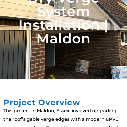
System
Installation |
Maldon
Project Overview
This project in Maldon, Essex, involved upgrading
the roof’s gable verge edges with a modern uPVC