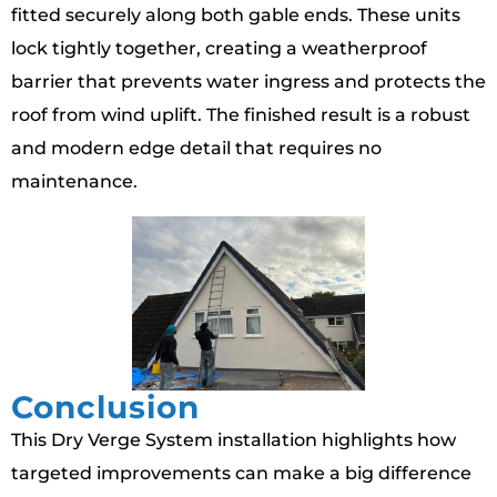
fitted securely along both gable ends. These units
lock tightly together, creating a weatherproof
barrier that prevents water ingress and protects the
roof from wind uplift. The finished result is a robust
and modern edge detail that requires no
maintenance.
Conclusion
This Dry Verge System installation highlights how
targeted improvements can make a big difference