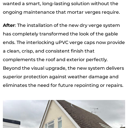
wanted a smart, long-lasting solution without the
ongoing maintenance that mortar verges require.
After
: The installation of the new dry verge system
has completely transformed the look of the gable
ends. The interlocking uPVC verge caps now provide
a clean, crisp, and consistent finish that
complements the roof and exterior perfectly.
Beyond the visual upgrade, the new system delivers
superior protection against weather damage and
eliminates the need for future repointing or repairs.