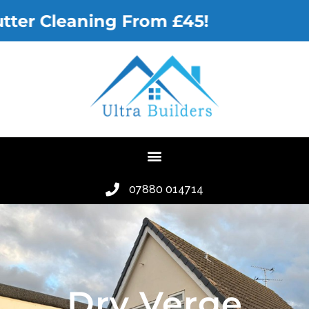
r Cleaning From £45!
07880 014714
Dry Verge