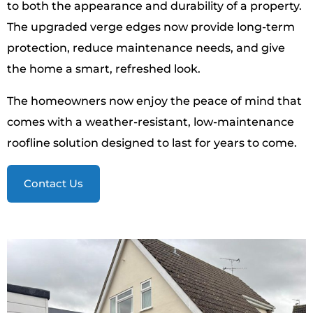
to both the appearance and durability of a property.
The upgraded verge edges now provide long-term
protection, reduce maintenance needs, and give
the home a smart, refreshed look.
The homeowners now enjoy the peace of mind that
comes with a weather-resistant, low-maintenance
roofline solution designed to last for years to come.
Contact Us