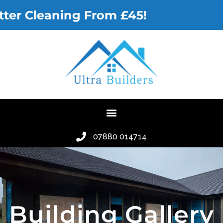
leaning From £45!
07880 014714
Building Gallery