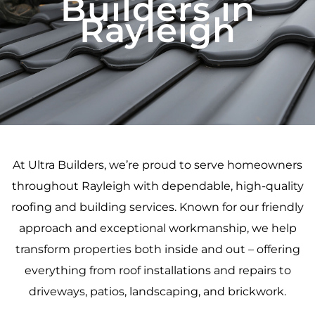
Builders in
Rayleigh
At Ultra Builders, we’re proud to serve homeowners
throughout Rayleigh with dependable, high-quality
roofing and building services. Known for our friendly
approach and exceptional workmanship, we help
transform properties both inside and out – offering
everything from roof installations and repairs to
driveways, patios, landscaping, and brickwork.