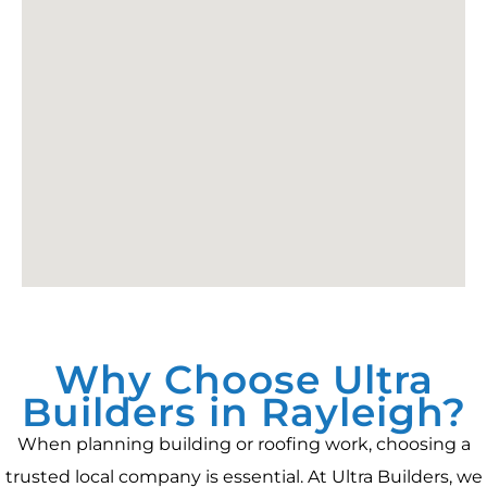
Why Choose Ultra
Builders in Rayleigh?
When planning building or roofing work, choosing a
trusted local company is essential. At Ultra Builders, we