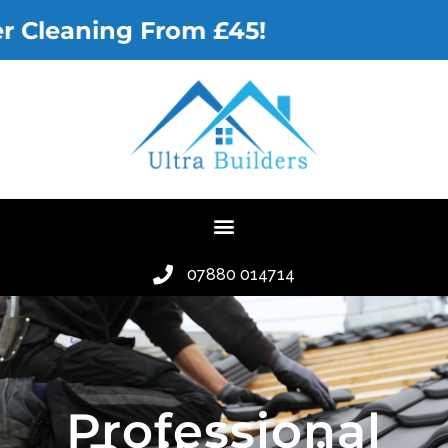
 Cleaning From £45!
07880 014714
Professional