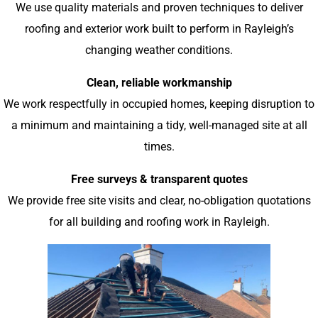
We use quality materials and proven techniques to deliver
roofing and exterior work built to perform in Rayleigh’s
changing weather conditions.
Clean, reliable workmanship
We work respectfully in occupied homes, keeping disruption to
a minimum and maintaining a tidy, well-managed site at all
times.
Free surveys & transparent quotes
We provide free site visits and clear, no-obligation quotations
for all building and roofing work in Rayleigh.