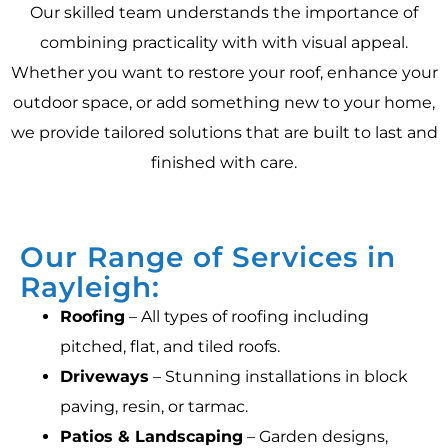
Our skilled team understands the importance of
combining practicality with with visual appeal.
Whether you want to restore your roof, enhance your
outdoor space, or add something new to your home,
we provide tailored solutions that are built to last and
finished with care.
Our Range of Services in
Rayleigh:
Roofing
– All types of roofing including
pitched, flat, and tiled roofs.
Driveways
– Stunning installations in block
paving, resin, or tarmac.
Patios & Landscaping
– Garden designs,