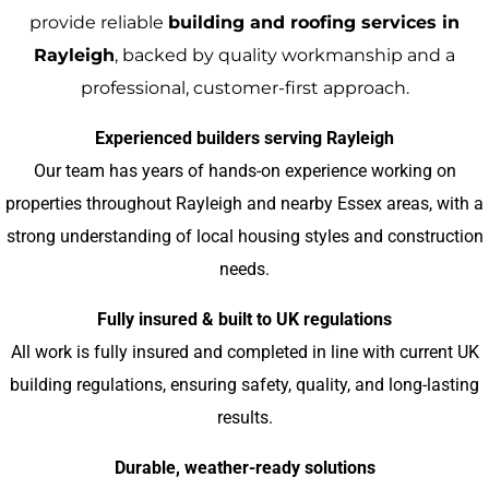
provide reliable
building and roofing services in
Rayleigh
, backed by quality workmanship and a
professional, customer-first approach.
Experienced builders serving Rayleigh
Our team has years of hands-on experience working on
properties throughout Rayleigh and nearby Essex areas, with a
strong understanding of local housing styles and construction
needs.
Fully insured & built to UK regulations
All work is fully insured and completed in line with current UK
building regulations, ensuring safety, quality, and long-lasting
results.
Durable, weather-ready solutions