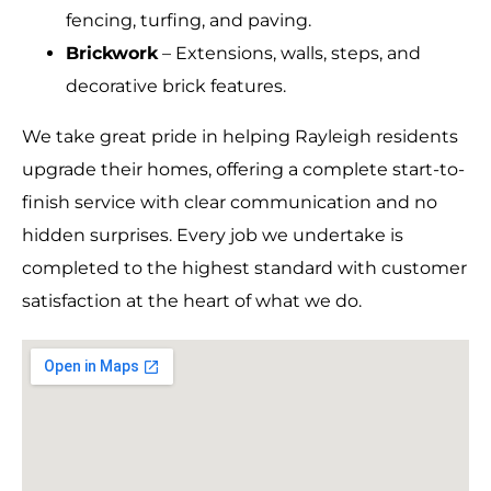
fencing, turfing, and paving.
Brickwork
– Extensions, walls, steps, and
decorative brick features.
We take great pride in helping Rayleigh residents
upgrade their homes, offering a complete start-to-
finish service with clear communication and no
hidden surprises. Every job we undertake is
completed to the highest standard with customer
satisfaction at the heart of what we do.