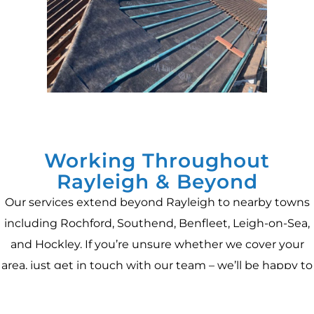
Working Throughout
Rayleigh & Beyond
Our services extend beyond Rayleigh to nearby towns
including Rochford, Southend, Benfleet, Leigh-on-Sea,
and Hockley. If you’re unsure whether we cover your
area, just get in touch with our team – we’ll be happy to
confirm and provide a free, no-obligation quote for your
project.