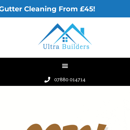
Gutter Cleaning From £45!
07880 014714